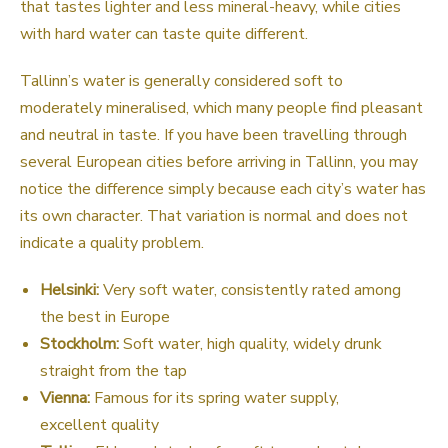
that tastes lighter and less mineral-heavy, while cities
with hard water can taste quite different.
Tallinn’s water is generally considered soft to
moderately mineralised, which many people find pleasant
and neutral in taste. If you have been travelling through
several European cities before arriving in Tallinn, you may
notice the difference simply because each city’s water has
its own character. That variation is normal and does not
indicate a quality problem.
Helsinki:
Very soft water, consistently rated among
the best in Europe
Stockholm:
Soft water, high quality, widely drunk
straight from the tap
Vienna:
Famous for its spring water supply,
excellent quality