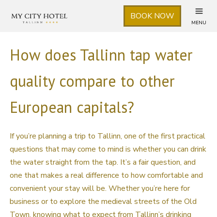
BOOK NOW
MENU
How does Tallinn tap water
quality compare to other
European capitals?
If you’re planning a trip to Tallinn, one of the first practical
questions that may come to mind is whether you can drink
the water straight from the tap. It’s a fair question, and
one that makes a real difference to how comfortable and
convenient your stay will be. Whether you’re here for
business or to explore the medieval streets of the Old
Town, knowing what to expect from Tallinn’s drinking