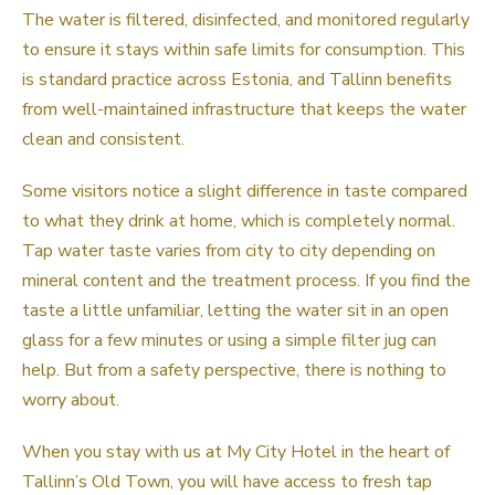
The water is filtered, disinfected, and monitored regularly
to ensure it stays within safe limits for consumption. This
is standard practice across Estonia, and Tallinn benefits
from well-maintained infrastructure that keeps the water
clean and consistent.
Some visitors notice a slight difference in taste compared
to what they drink at home, which is completely normal.
Tap water taste varies from city to city depending on
mineral content and the treatment process. If you find the
taste a little unfamiliar, letting the water sit in an open
glass for a few minutes or using a simple filter jug can
help. But from a safety perspective, there is nothing to
worry about.
When you stay with us at My City Hotel in the heart of
Tallinn’s Old Town, you will have access to fresh tap