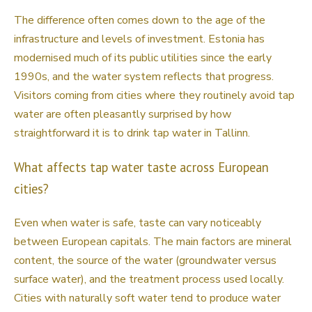
The difference often comes down to the age of the
infrastructure and levels of investment. Estonia has
modernised much of its public utilities since the early
1990s, and the water system reflects that progress.
Visitors coming from cities where they routinely avoid tap
water are often pleasantly surprised by how
straightforward it is to drink tap water in Tallinn.
What affects tap water taste across European
cities?
Even when water is safe, taste can vary noticeably
between European capitals. The main factors are mineral
content, the source of the water (groundwater versus
surface water), and the treatment process used locally.
Cities with naturally soft water tend to produce water