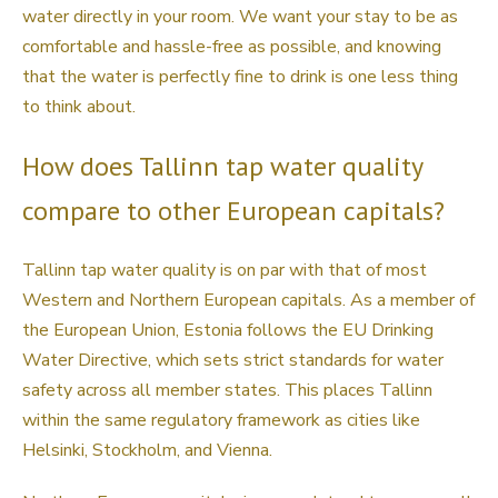
water directly in your room. We want your stay to be as
comfortable and hassle-free as possible, and knowing
that the water is perfectly fine to drink is one less thing
to think about.
How does Tallinn tap water quality
compare to other European capitals?
Tallinn tap water quality is on par with that of most
Western and Northern European capitals. As a member of
the European Union, Estonia follows the EU Drinking
Water Directive, which sets strict standards for water
safety across all member states. This places Tallinn
within the same regulatory framework as cities like
Helsinki, Stockholm, and Vienna.