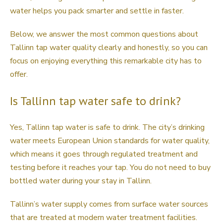
water helps you pack smarter and settle in faster.
Below, we answer the most common questions about
Tallinn tap water quality clearly and honestly, so you can
focus on enjoying everything this remarkable city has to
offer.
Is Tallinn tap water safe to drink?
Yes, Tallinn tap water is safe to drink. The city’s drinking
water meets European Union standards for water quality,
which means it goes through regulated treatment and
testing before it reaches your tap. You do not need to buy
bottled water during your stay in Tallinn.
Tallinn’s water supply comes from surface water sources
that are treated at modern water treatment facilities.