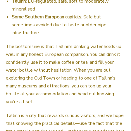
Tallinn:
EU-regulated, safe, soft to moderately
mineralised
Some Southern European capitals:
Safe but
sometimes avoided due to taste or older pipe
infrastructure
The bottom line is that Tallinn’s drinking water holds up
well in any honest European comparison. You can drink it
confidently, use it to make coffee or tea, and fill your
water bottle without hesitation. When you are out
exploring the Old Town or heading to one of Tallinn’s
many museums and attractions, you can top up your
bottle at your accommodation and head out knowing
you’re all set.
Tallinn is a city that rewards curious visitors, and we hope
that knowing the practical details—like the fact that the