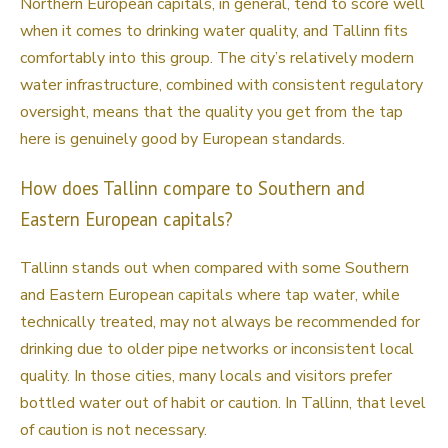
Northern European capitals, in general, tend to score well
when it comes to drinking water quality, and Tallinn fits
comfortably into this group. The city’s relatively modern
water infrastructure, combined with consistent regulatory
oversight, means that the quality you get from the tap
here is genuinely good by European standards.
How does Tallinn compare to Southern and
Eastern European capitals?
Tallinn stands out when compared with some Southern
and Eastern European capitals where tap water, while
technically treated, may not always be recommended for
drinking due to older pipe networks or inconsistent local
quality. In those cities, many locals and visitors prefer
bottled water out of habit or caution. In Tallinn, that level
of caution is not necessary.